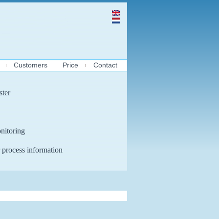
Customers
Price
Contact
ster
nitoring
 process information