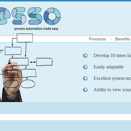
Processo
Benefits
Develop 10 times fa
Easily adaptable
Excellent system mo
Ability to view your