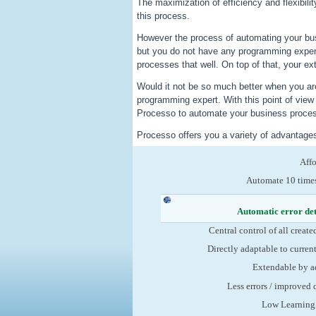
The maximization of efficiency and flexibili
this process.
However the process of automating your bu
but you do not have any programming exper
processes that well. On top of that, your ex
Would it not be so much better when you are
programming expert. With this point of vie
Processo to automate your business process
Processo offers you a variety of advantage
Aff
Automate 10 times
Automatic error de
Central control of all create
Directly adaptable to curren
Extendable by a
Less errors / improved 
Low Learning