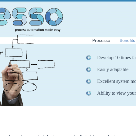
Processo
Benefits
Develop 10 times fa
Easily adaptable
Excellent system mo
Ability to view your