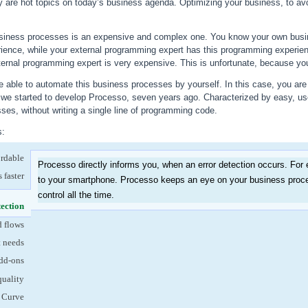
ty are hot topics on today’s business agenda. Optimizing your business, to avo
siness processes is an expensive and complex one. You know your own busin
ience, while your external programming expert has this programming experie
ternal programming expert is very expensive. This is unfortunate, because your 
 able to automate this business processes by yourself. In this case, you are 
w we started to develop Processo, seven years ago. Characterized by easy, us
es, without writing a single line of programming code.
s:
ordable
Processo directly informs you, when an error detection occurs. For
 faster
to your smartphone. Processo keeps an eye on your business proce
control all the time.
tection
(active tab)
d flows
t needs
dd-ons
quality
 Curve