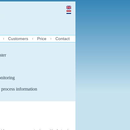
Customers
Price
Contact
ster
nitoring
 process information