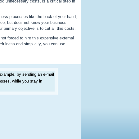
id unnecessary costs, is a critical step in
ess processes like the back of your hand,
nce, but does not know your business
primary objective is to cut all this costs.
not forced to hire this expensive external
efulness and simplicity, you can use
 example, by sending an e-mail
sses, while you stay in