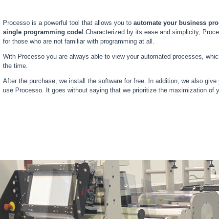
Processo is a powerful tool that allows you to
automate your business proc
single programming code!
Characterized by its ease and simplicity, Proce
for those who are not familiar with programming at all.
With Processo you are always able to view your automated processes, which 
the time.
After the purchase, we install the software for free. In addition, we also give
use Processo. It goes without saying that we prioritize the maximization of y