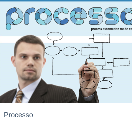
Processo