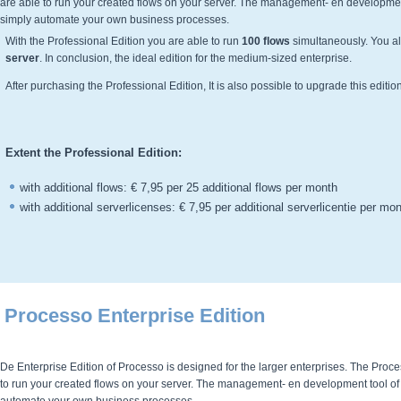
are able to run your created flows on your server. The management- en development 
simply automate your own business processes.
With the
Professional
Edition you are able to run
100 flows
simultaneously. You al
server
. In conclusion, the ideal edition for the medium-sized enterprise.
After purchasing the
Professional
Edition, It is also possible to upgrade this editi
Extent the Professional
Edition:
with additional flows: € 7,95 per 25 additional flows per month
with additional serverlicenses: € 7,95 per additional serverlicentie per mo
Processo Enterprise Edition
De Enterprise Edition of Processo is designed for the larger enterprises. The Proces
to run your created flows on your server. The management- en development tool of P