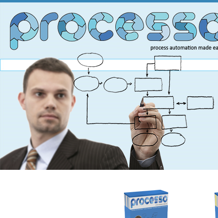
You are here