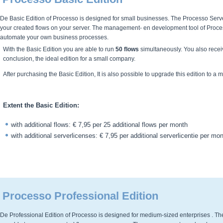
De Basic Edition of Processo is designed for small businesses. The Processo Server 
your created flows on your server. The management- en development tool of Process
automate your own business processes.
With the Basic Edition you are able to run
50 flows
simultaneously. You also receiv
conclusion, the ideal edition for a small company.
After purchasing the Basic Edition, It is also possible to upgrade this edition to a 
Extent the Basic Edition:
with additional flows: € 7,95 per 25 additional flows per month
with additional serverlicenses: € 7,95 per additional serverlicentie per mo
Processo Professional Edition
De Professional Edition of Processo is designed for medium-sized enterprises . The