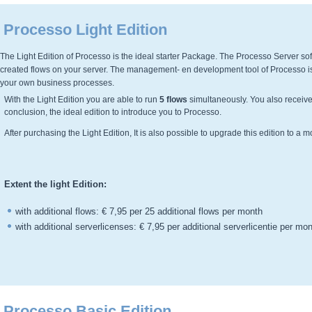
Processo Light Edition
The Light Edition of Processo is the ideal starter Package. The Processo Server soft
created flows on your server. The management- en development tool of Processo is 
your own business processes.
With the Light Edition you are able to run
5 flows
simultaneously. You also receive
conclusion, the ideal edition to introduce you to Processo.
After purchasing the Light Edition, It is also possible to upgrade this edition to a 
Extent the light Edition:
with additional flows: € 7,95 per 25 additional flows per month
with additional serverlicenses: € 7,95 per additional serverlicentie per mo
Processo Basic Edition