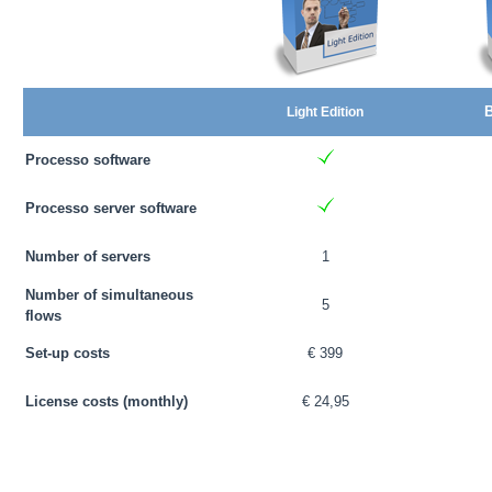
B
Light Edition
Processo software
Processo server software
Number of servers
1
Number of simultaneous
5
flows
Set-up costs
€ 399
License costs (monthly)
€ 24,95