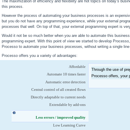
The maximization of efficiency and flexibility are hot topics on today’s busi
this process.
However the process of automating your business processes is an expensiv
but you do not have any programming experience, while your external prog
processes that well. On top of that, your external programming expert is very
Would it not be so much better when you are able to automate this business p
programming expert. With this point of view we started to develop Processo
Processo to automate your business processes, without writing a single lin
Processo offers you a variety of advantages:
Affordable
Through the use of pre
Automate 10 times faster
Processo offers, your p
Automatic error detection
Central control of all created flows
Directly adaptable to current needs
Extendable by add-ons
Less errors / improved quality
(active tab)
Low Learning Curve