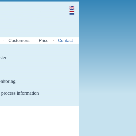
Customers
Price
Contact
ster
nitoring
 process information