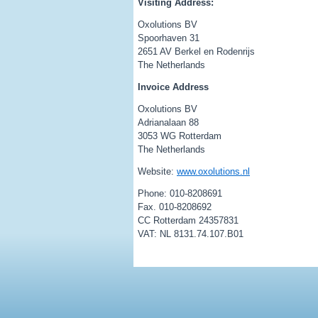
Visiting Address:
Oxolutions BV
Spoorhaven 31
2651 AV Berkel en Rodenrijs
The Netherlands
Invoice Address
Oxolutions BV
Adrianalaan 88
3053 WG Rotterdam
The Netherlands
Website:
www.oxolutions.nl
Phone: 010-8208691
Fax. 010-8208692
CC Rotterdam 24357831
VAT: NL 8131.74.107.B01