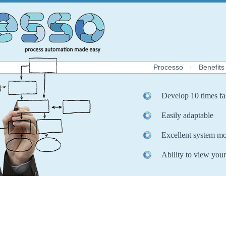
Processo
Benefits
Develop 10 times fa
Easily adaptable
Excellent system mo
Ability to view your