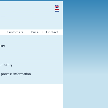
Customers
Price
Contact
ster
nitoring
 process information