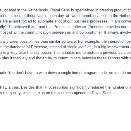
, located in the Netherlands. Royal Sens is specialized in creating product
es millions of these labels each day, at two different locations in the Neth
e are almost forced to automate a lot of our business processes. “I am convi
dly”. To achieve this, I use the ‘Processo’ software. Processo provides our 
most of all the communication between us and our costumer. It always involve
ally wider possibilities than similar software. For example, the interactio
in the database of Processo, instead of single log files, is a big improvement
so is a very user-friendly option. This enables me to restore a previous vers
ers simultaneously and the ability to communicate between these servers with a
imple. You don’t have to write down a single line of program code, so you do n
FTE a year. Besides that, Processo has significantly reduced the number of
s the quality, which is high on the business agenda of Royal Sens.