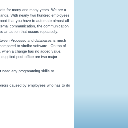
labels for many and many years. We are a
erlands. With nearly two hundred employees
nced that you have to automate almost all
internal communication, the communication
s an action that occurs repeatedly.
n between Processo and databases is much
 compared to similar software. On top of
ion, when a change has no added value.
 supplied post office are two major
ot need any programming skills or
 errors caused by employees who has to do