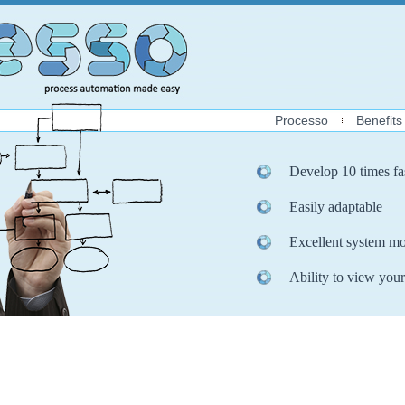
Processo
Benefits
Develop 10 times fa
Easily adaptable
Excellent system mo
Ability to view your