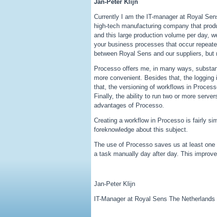
Jan-Peter Klijn
Currently I am the IT-manager at Royal Sens
high-tech manufacturing company that produc
and this large production volume per day, w
your business processes that occur repeate
between Royal Sens and our suppliers, but 
Processo offers me, in many ways, substanti
more convenient. Besides that, the logging 
that, the versioning of workflows in Proces
Finally, the ability to run two or more serv
advantages of Processo.
Creating a workflow in Processo is fairly s
foreknowledge about this subject.
The use of Processo saves us at least one 
a task manually day after day. This improve
Jan-Peter Klijn
IT-Manager at Royal Sens The Netherlands